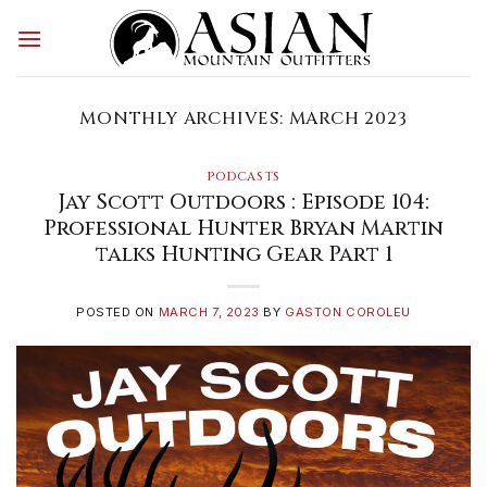
Skip
to
content
MONTHLY ARCHIVES:
MARCH 2023
PODCASTS
Jay Scott Outdoors : Episode 104:
Professional Hunter Bryan Martin
talks Hunting Gear Part 1
POSTED ON
MARCH 7, 2023
BY
GASTON COROLEU