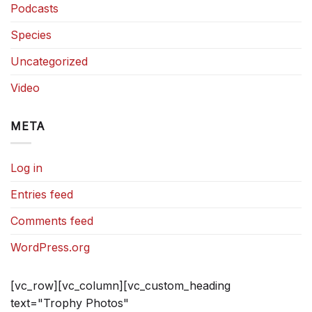
Podcasts
Species
Uncategorized
Video
META
Log in
Entries feed
Comments feed
WordPress.org
[vc_row][vc_column][vc_custom_heading
text="Trophy Photos"