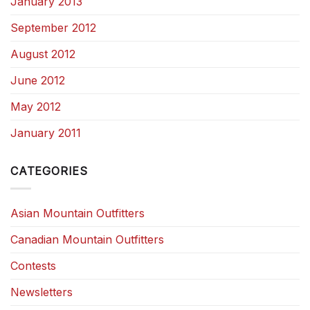
January 2013
September 2012
August 2012
June 2012
May 2012
January 2011
CATEGORIES
Asian Mountain Outfitters
Canadian Mountain Outfitters
Contests
Newsletters