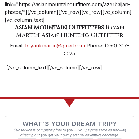
link="https://asianmountainoutfitters.com/azerbaijan-
photos/"][/vc_column][/vc_row][vc_row][vc_column]
[vc_column_text]
Asian Mountain Outfitters
Bryan
Martin Asian Hunting Outfitter
Email:
bryankmartin@gmail.com
Phone: (250) 317-
5525
[/vc_column_text][/vc_column][/vc_row]