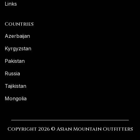
Links
Countries
Azerbaijan
Kyrgyzstan
Pakistan
Russia
Tajikistan
Mongolia
Copyright 2026 © Asian Mountain Outfitters