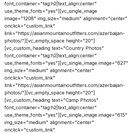
font_container="tag:h2|text_align:center"
use_theme_fonts="yes"][vc_single_image
image="1208" img_size="medium" alignment="center"
onclick="custom_link"
link="https://asianmountainoutfitters.com/azerbaijan-
photos/"][vc_empty_space height="20"]
[vc_custom_heading text="Country Photos"
font_container="tag:h2|text_align:center"
use_theme_fonts="yes"][vc_single_image image="627"
img_size="medium" alignment="center"
onclick="custom_link"
link="https://asianmountainoutfitters.com/azerbaijan-
photos/"][vc_empty_space height="20"]
[vc_custom_heading text="Camp Photos"
font_container="tag:h2|text_align:center"
use_theme_fonts="yes"][vc_single_image image="615"
img_size="medium" alignment="center"
onclick="custom_link"