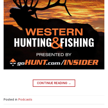
→
CONTINUE READING
Posted in
Podcasts