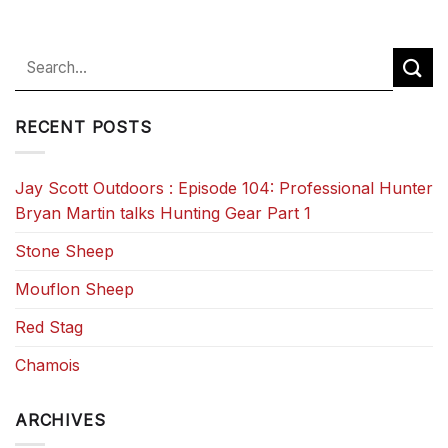
RECENT POSTS
Jay Scott Outdoors : Episode 104: Professional Hunter
Bryan Martin talks Hunting Gear Part 1
Stone Sheep
Mouflon Sheep
Red Stag
Chamois
ARCHIVES