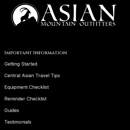
Important Information
Getting Started
Central Asian Travel Tips
Equipment Checklist
Reminder Checklist
Guides
Testimonials