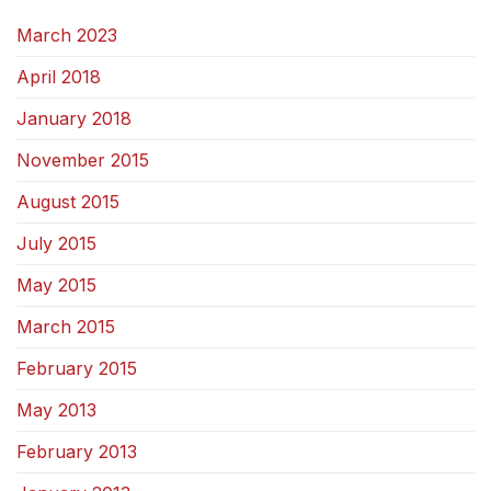
March 2023
April 2018
January 2018
November 2015
August 2015
July 2015
May 2015
March 2015
February 2015
May 2013
February 2013