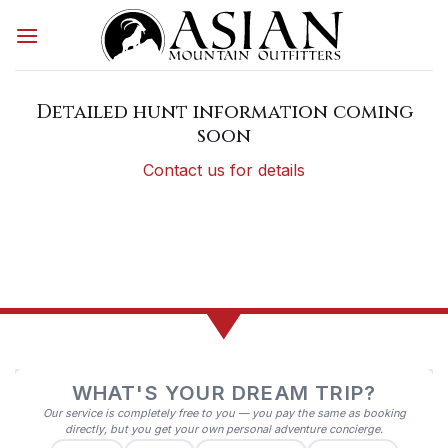
Skip
to
content
Detailed hunt information coming
soon
Contact us for details