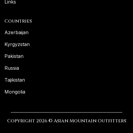
Links
Countries
Azerbaijan
Kyrgyzstan
Pakistan
Russia
Tajikistan
Mongolia
Copyright 2026 © Asian Mountain Outfitters