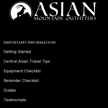
Important Information
Getting Started
Central Asian Travel Tips
Equipment Checklist
Reminder Checklist
Guides
Testimonials