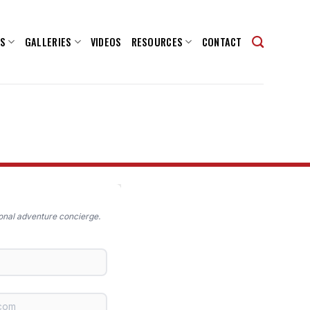
NS
GALLERIES
VIDEOS
RESOURCES
CONTACT