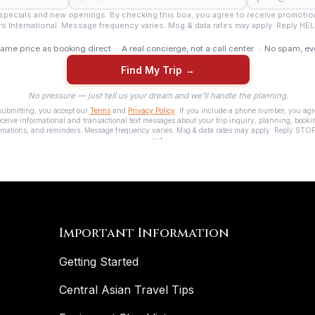
Important Information
Getting Started
Central Asian Travel Tips