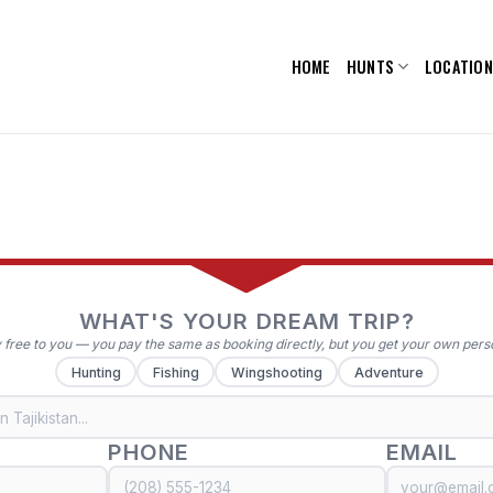
HOME
HUNTS
LOCATIO