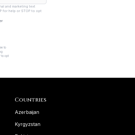
Countries
Azerbaijan
Kyrgyzstan