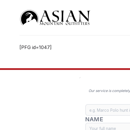
Skip
to
content
[PFG id=1047]